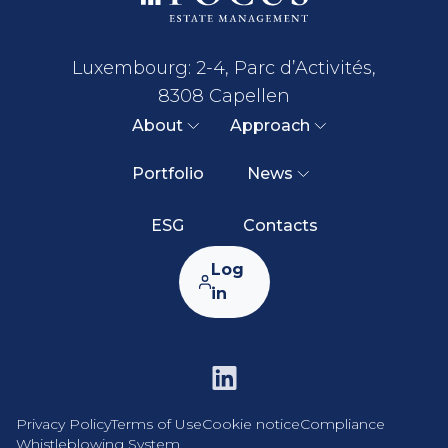
Luxembourg: 2-4, Parc d’Activités,
8308 Capellen
About
Approach
Portfolio
News
ESG
Contacts
Log
in
Privacy Policy
Terms of Use
Cookie notice
Compliance
Whistleblowing System