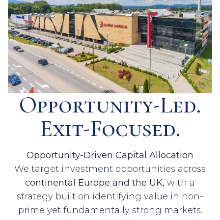
Opportunity-Led.
Exit-Focused.
Opportunity-Driven Capital Allocation
We target investment opportunities across
continental Europe and the UK,
with a
strategy built on identifying value in non-
prime yet fundamentally strong markets.