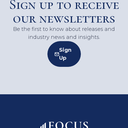
Sign up to receive
our newsletters
Be the first to know about releases and
industry news and insights.
Sign
Up