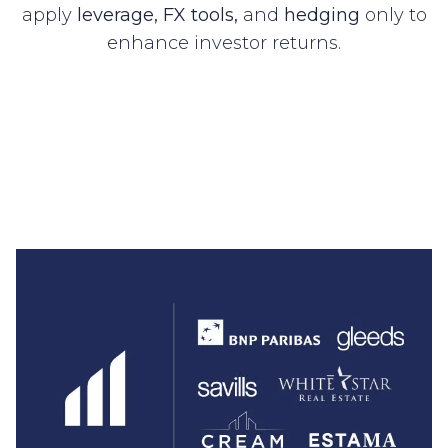
apply
leverage, FX tools,
and
hedging
only to
enhance investor returns.