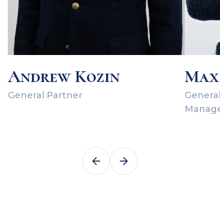
Andrew Kozin
Max
General Partner
General
Manag