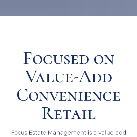
Focused on
Value-Add
Convenience
Retail
Focus Estate Management is a value-add