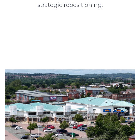
strategic repositioning.