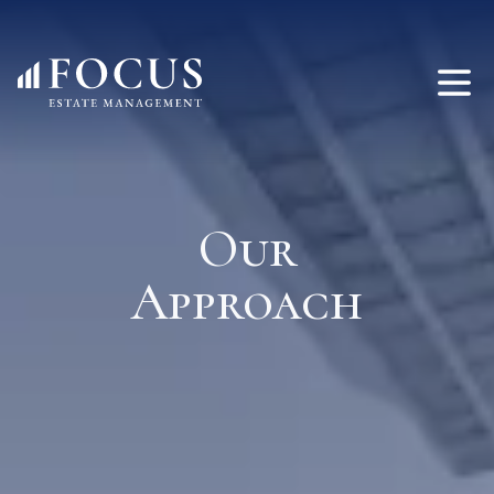
Our
Approach