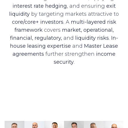
interest rate hedging
, and ensuring
exit
liquidity
by targeting markets attractive to
core/core+ investors
. A
multi-layered risk
framework
covers
market, operational,
financial, regulatory,
and
liquidity risks
.
In-
house leasing expertise
and
Master Lease
agreements
further strengthen
income
security
.