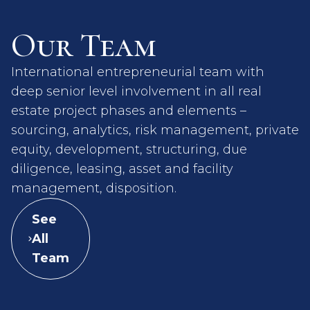
Our Team
International entrepreneurial team with
deep senior level involvement in all real
estate project phases and elements –
sourcing, analytics, risk management, private
equity, development, structuring, due
diligence, leasing, asset and facility
management, disposition.
See
All
Team