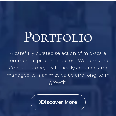
Portfolio
A carefully curated selection of mid-scale
commercial properties across Western and
Central Europe, strategically acquired and
managed to maximize value and long-term
growth.
Discover More