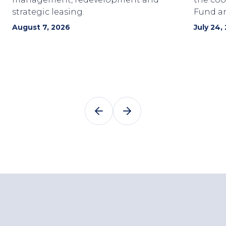
strategic leasing.
Fund a
August 7, 2026
July 24,