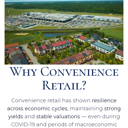
Why Convenience
Retail?
Convenience retail has shown
resilience
across economic cycles
, maintaining
strong
yields
and
stable valuations
— even during
COVID-19 and periods of macroeconomic