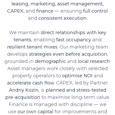
leasing, marketing, asset management,
CAPEX,
and
finance
— ensuring
full control
and
consistent execution
.
We maintain
direct relationships with key
tenants
, enabling
fast occupancy
and
resilient tenant mixes
. Our marketing team
develops
strategies even before acquisition
,
grounded in
demographic
and
local research
.
Asset managers work closely with selected
property operators to
optimise NOI
and
accelerate cash flow
. CAPEX, led by Partner
Andriy Kozin
, is
planned and stress-tested
pre-acquisition
to maximise long-term value.
Finance is managed with discipline — we
use
our own capital
for improvements and