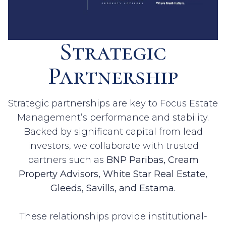
Strategic
Partnership
Strategic partnerships are key to Focus Estate
Management’s performance and stability.
Backed by significant capital from lead
investors, we collaborate with trusted
partners such as
BNP Paribas, Cream
Property Advisors, White Star Real Estate,
Gleeds, Savills, and Estama.
These relationships provide institutional-