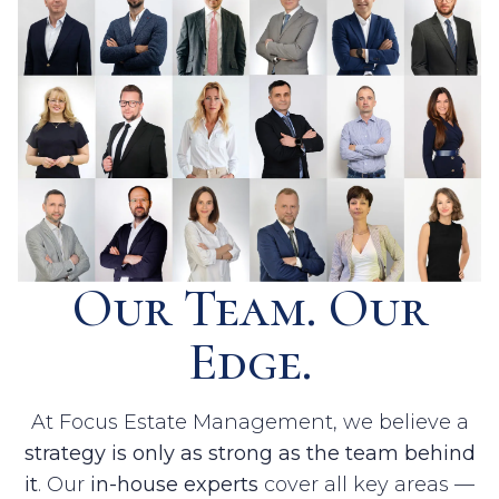
Our Team. Our
Edge.
At Focus Estate Management, we believe a
strategy is only as strong as the team behind
it
. Our
in-house experts
cover all key areas —