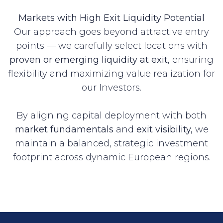
Markets with High Exit Liquidity Potential
Our approach goes beyond attractive entry
points — we carefully select locations with
proven or emerging liquidity at exit,
ensuring
flexibility and maximizing value realization for
our Investors.
By aligning capital deployment with both
market fundamentals
and
exit visibility,
we
maintain a balanced, strategic investment
footprint across dynamic European regions.