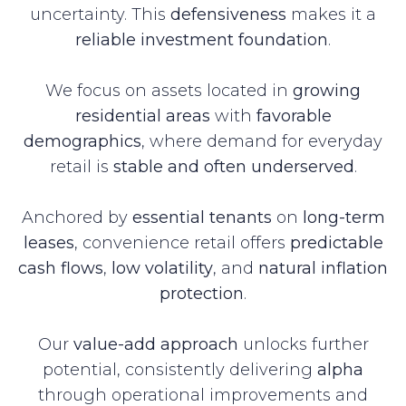
uncertainty. This
defensiveness
makes it a
reliable investment foundation
.
We focus on assets located in
growing
residential areas
with
favorable
demographics
, where demand for everyday
retail is
stable and often underserved
.
Anchored by
essential tenants
on
long-term
leases
, convenience retail offers
predictable
cash flows
,
low volatility
, and
natural inflation
protection
.
Our
value-add approach
unlocks further
potential, consistently delivering
alpha
through operational improvements and