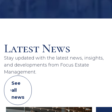
Latest News
Stay updated with the latest news, insights,
and developments from Focus Estate
Management.
See
all
news