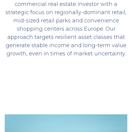
commercial real estate investor with a
strategic focus on regionally-dominant retail,
mid-sized retail parks and convenience
shopping centers across Europe. Our
approach targets resilient asset classes that
generate stable income and long-term value
growth, even in times of market uncertainty.