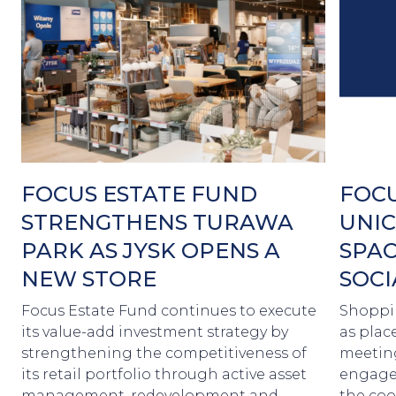
FOCUS ESTATE FUND
FOCU
STRENGTHENS TURAWA
UNIC
PARK AS JYSK OPENS A
SPAC
NEW STORE
SOCI
Focus Estate Fund continues to execute
Shoppin
its value-add investment strategy by
as plac
strengthening the competitiveness of
meetin
its retail portfolio through active asset
engagem
management, redevelopment and
the coo