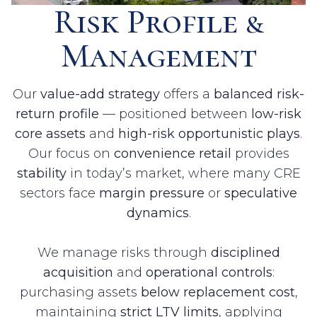
Risk Profile &
Management
Our
value-add strategy
offers a
balanced risk-
return profile
— positioned between
low-risk
core assets
and
high-risk opportunistic plays
.
Our focus on
convenience retail
provides
stability
in today’s market, where many CRE
sectors face
margin pressure
or
speculative
dynamics
.
We manage risks through
disciplined
acquisition
and
operational controls
:
purchasing assets
below replacement cost
,
maintaining
strict LTV limits
, applying