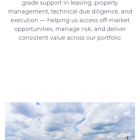
grade support in leasing, property
management, technical due diligence, and
execution — helping us access off-market
opportunities, manage risk, and deliver
consistent value across our portfolio.