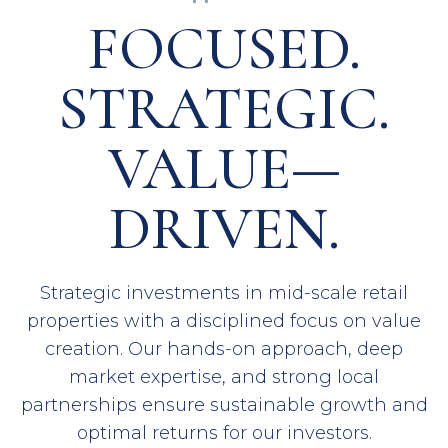
FOCUSED.
STRATEGIC.
VALUE—
DRIVEN.
Strategic investments in mid-scale retail
properties with a disciplined focus on value
creation. Our hands-on approach, deep
market expertise, and strong local
partnerships ensure sustainable growth and
optimal returns for our investors.