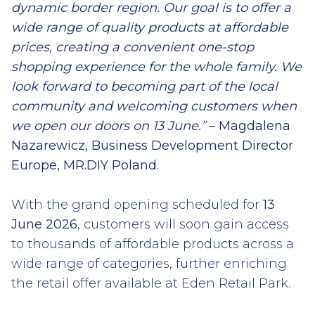
dynamic border region. Our goal is to offer a
wide range of quality products at affordable
prices, creating a convenient one-stop
shopping experience for the whole family. We
look forward to becoming part of the local
community and welcoming customers when
we open our doors on 13 June.
”
– Magdalena
Nazarewicz, Business Development Director
Europe, MR.DIY Poland.
With the grand opening scheduled for
13
June 2026
, customers will soon gain access
to thousands of affordable products across a
wide range of categories, further enriching
the retail offer available at Eden Retail Park.