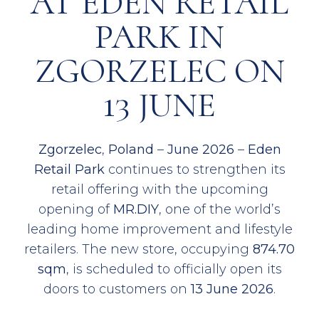
AT EDEN RETAIL
PARK IN
ZGORZELEC ON
13 JUNE
Zgorzelec
,
Poland
–
June 2026
–
Eden
Retail Park
continues to strengthen its
retail offering with the upcoming
opening of
MR.DIY
, one of the world’s
leading home improvement and lifestyle
retailers. The new store, occupying
874.70
sqm
, is scheduled to officially open its
doors to customers on
13 June 2026
.