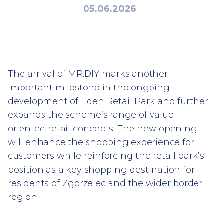
05.06.2026
The arrival of MR.DIY marks another
important milestone in the ongoing
development of Eden Retail Park and further
expands the scheme’s range of value-
oriented retail concepts. The new opening
will enhance the shopping experience for
customers while reinforcing the retail park’s
position as a key shopping destination for
residents of Zgorzelec and the wider border
region.