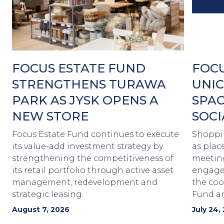
FOCUS ESTATE FUND
FOCU
STRENGTHENS TURAWA
UNIC
PARK AS JYSK OPENS A
SPAC
NEW STORE
SOCI
Focus Estate Fund continues to execute
Shoppin
its value-add investment strategy by
as plac
strengthening the competitiveness of
meetin
its retail portfolio through active asset
engagem
management, redevelopment and
the coo
strategic leasing.
Fund a
August 7, 2026
July 24,