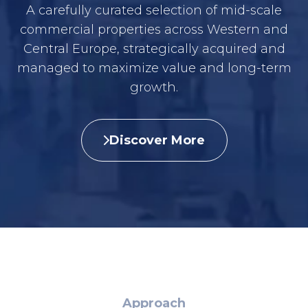
A carefully curated selection of mid-scale
commercial properties across Western and
Central Europe, strategically acquired and
managed to maximize value and long-term
growth.
Discover More
Approach