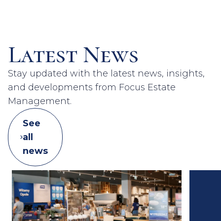
Latest News
Stay updated with the latest news, insights,
and developments from Focus Estate
Management.
See
all
news