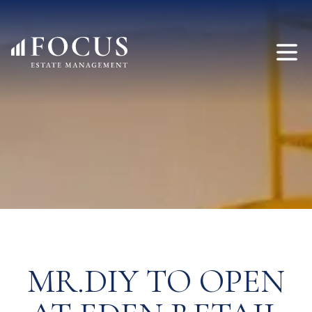
MR.DIY TO OPEN