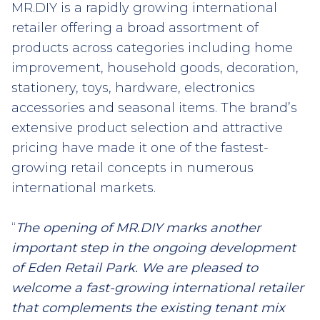
MR.DIY is a rapidly growing international
retailer offering a broad assortment of
products across categories including home
improvement, household goods, decoration,
stationery, toys, hardware, electronics
accessories and seasonal items. The brand’s
extensive product selection and attractive
pricing have made it one of the fastest-
growing retail concepts in numerous
international markets.
“
The opening of MR.DIY marks another
important step in the ongoing development
of Eden Retail Park. We are pleased to
welcome a fast-growing international retailer
that complements the existing tenant mix