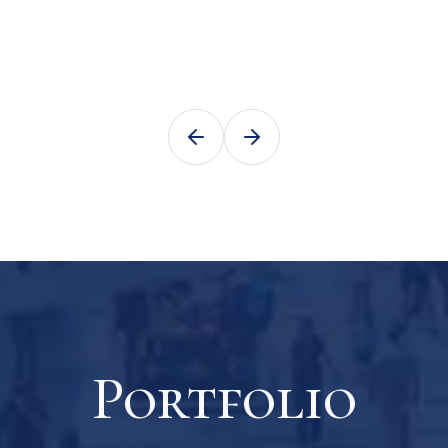
Portfolio