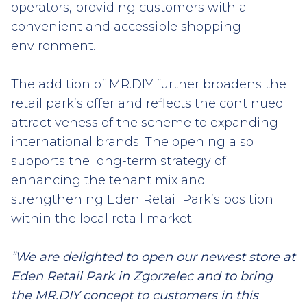
operators, providing customers with a
convenient and accessible shopping
environment.
The addition of MR.DIY further broadens the
retail park’s offer and reflects the continued
attractiveness of the scheme to expanding
international brands. The opening also
supports the long-term strategy of
enhancing the tenant mix and
strengthening Eden Retail Park’s position
within the local retail market.
“
We are delighted to open our newest store at
Eden Retail Park in Zgorzelec and to bring
the MR.DIY concept to customers in this