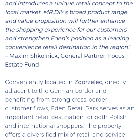
and introduces a unique retail concept to the
local market. MR.DIY’s broad product range
and value proposition will further enhance
the shopping experience for our customers
and strengthen Eden’s position as a leading
convenience retail destination in the region
.”
– Maxim Shkolnick, General Partner, Focus
Estate Fund
Conveniently located in
Zgorzelec
, directly
adjacent to the German border and
benefiting from strong cross-border
customer flows, Eden Retail Park serves as an
important retail destination for both Polish
and international shoppers. The property
offers a diversified mix of retail and service