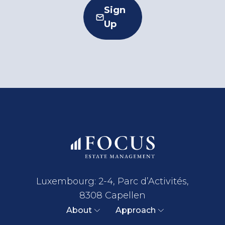
Sign
Up
Luxembourg: 2-4, Parc d’Activités,
8308 Capellen
About
Approach