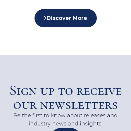
Discover More
Sign up to receive
our newsletters
Be the first to know about releases and
industry news and insights.