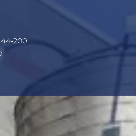
, 44-200
d