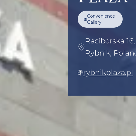
Convenience
Gallery
Raciborska 16
Rybnik, Polan
rybnikplaza.pl