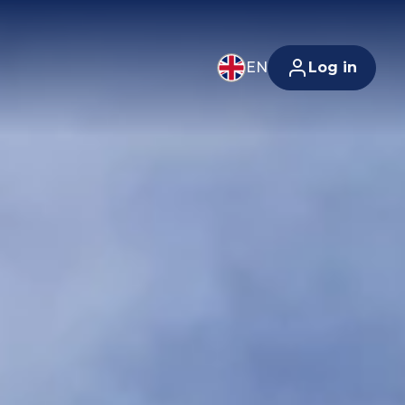
EN
Log in