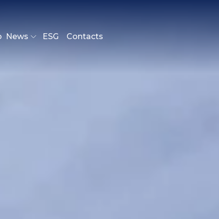
o
News
ESG
Contacts