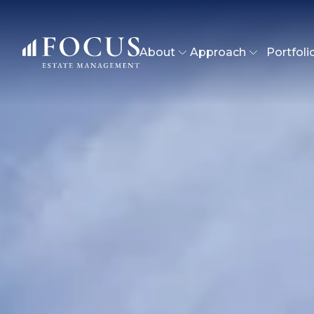
About
Approach
Portfoli