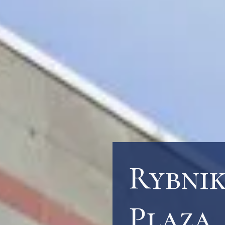
Rybni
Plaza