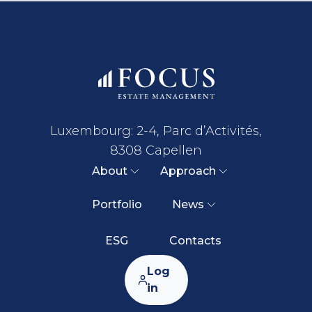
Luxembourg: 2-4, Parc d’Activités,
8308 Capellen
About
Approach
Portfolio
News
ESG
Contacts
Log
in