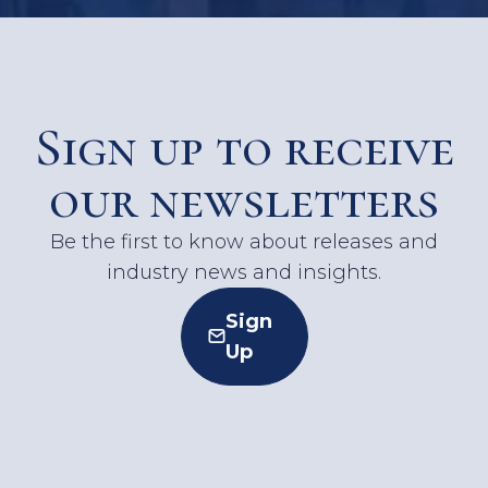
Sign up to receive
our newsletters
Be the first to know about releases and
industry news and insights.
Sign
Up