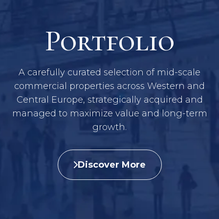
Portfolio
A carefully curated selection of mid-scale
commercial properties across Western and
Central Europe, strategically acquired and
managed to maximize value and long-term
growth.
Discover More