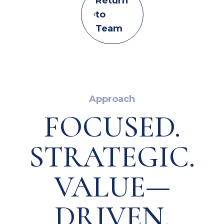
Return
to
Team
Approach
FOCUSED.
STRATEGIC.
VALUE—
DRIVEN.