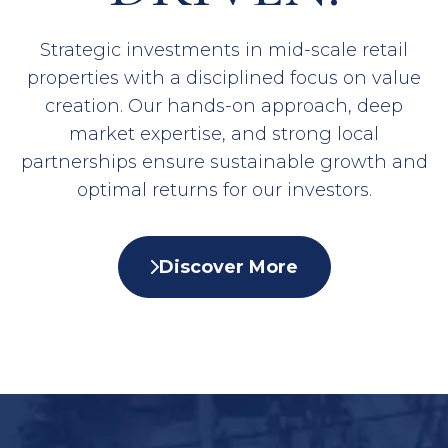
Strategic investments in mid-scale retail
properties with a disciplined focus on value
creation. Our hands-on approach, deep
market expertise, and strong local
partnerships ensure sustainable growth and
optimal returns for our investors.
Discover More