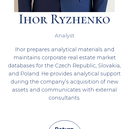
Ihor Ryzhenko
Analyst
Ihor prepares analytical materials and
maintains corporate real estate market
databases for the Czech Republic, Slovakia,
and Poland. He provides analytical support
during the company’s acquisition of new
assets and communicates with external
consultants.